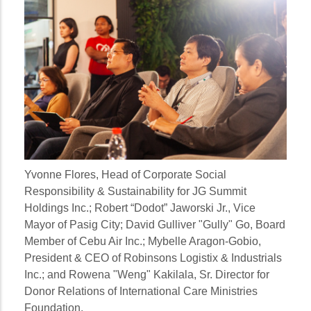
Yvonne Flores
, Head of Corporate Social
Responsibility & Sustainability for JG Summit
Holdings Inc.;
Robert “Dodot” Jaworski Jr.
, Vice
Mayor of Pasig City;
David Gulliver "Gully" Go
, Board
Member of Cebu Air Inc.;
Mybelle Aragon-Gobio
,
President & CEO of Robinsons Logistix & Industrials
Inc.; and
Rowena "Weng" Kakilala
, Sr. Director for
Donor Relations of International Care Ministries
Foundation.