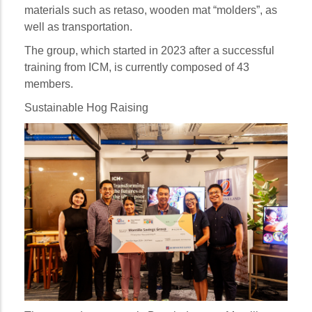
materials such as retaso, wooden mat “molders”, as
well as transportation.
The group, which started in 2023 after a successful
training from ICM, is currently composed of 43
members.
Sustainable Hog Raising