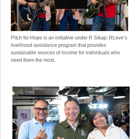
Pitch for Hope is an initiative under R Sikap: RLove’s
livelihood assistance program that provides
sustainable sources of income for individuals who
need them the most.