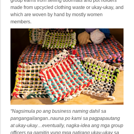
group earns from selling doormats and pot holders
made from upcycled clothing waste or ukay-ukay, and
which are woven by hand by mostly women
members.
“Nagsimula po ang business naming dahil sa
pangangailangan..nauna po kami sa pagpapautang
at ukay-ukay…eventually, nagka-idea ang mga group
officers na gamitin yung mga natirang ukay-ukay sa