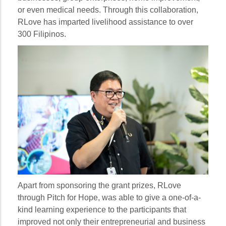
or even medical needs. Through this collaboration,
RLove has imparted livelihood assistance to over
300 Filipinos.
Apart from sponsoring the grant prizes, RLove
through Pitch for Hope, was able to give a one-of-a-
kind learning experience to the participants that
improved not only their entrepreneurial and business