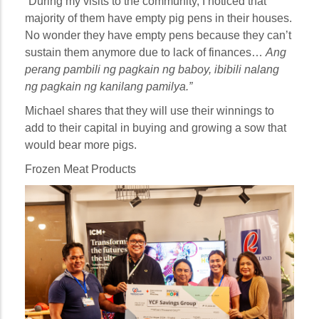
“During my visits to the community, I noticed that
majority of them have empty pig pens in their houses.
No wonder they have empty pens because they can’t
sustain them anymore due to lack of finances…
Ang
perang pambili ng pagkain ng baboy, ibibili nalang
ng pagkain ng kanilang pamilya.”
Michael shares that they will use their winnings to
add to their capital in buying and growing a sow that
would bear more pigs.
Frozen Meat Products