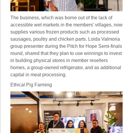
The business, which was borne out of the lack of
accessible wet markets in the members’ villages, now
supplies various frozen products such as processed
sausages, poultry and chicken parts. Loida Valmoria
group presenter during the Pitch for Hope Semi-finals
round, shared that they plan to use winnings to invest
in building physical stores in member resellers
homes, a group-owned refrigerator, and as additional
capital in meat processing.
Ethical Pig Farming