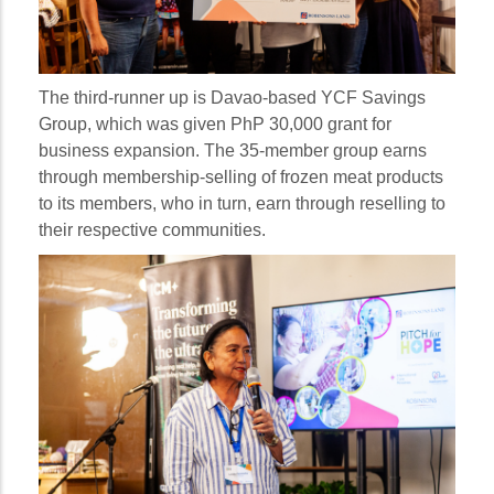
The third-runner up is Davao-based YCF Savings
Group, which was given PhP 30,000 grant for
business expansion. The 35-member group earns
through membership-selling of frozen meat products
to its members, who in turn, earn through reselling to
their respective communities.