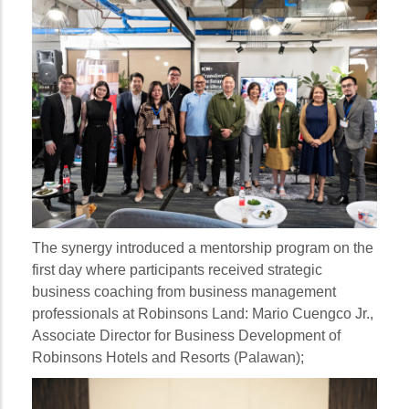
The synergy introduced a mentorship program on the
first day where participants received strategic
business coaching from business management
professionals at Robinsons Land:
Mario Cuengco Jr.
,
Associate Director for Business Development of
Robinsons Hotels and Resorts (Palawan);