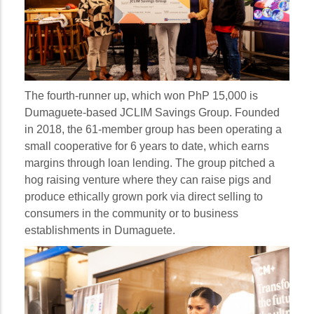
The fourth-runner up, which won PhP 15,000 is
Dumaguete-based JCLIM Savings Group. Founded
in 2018, the 61-member group has been operating a
small cooperative for 6 years to date, which earns
margins through loan lending. The group pitched a
hog raising venture where they can raise pigs and
produce ethically grown pork via direct selling to
consumers in the community or to business
establishments in Dumaguete.