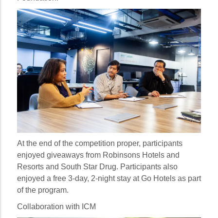
At the end of the competition proper, participants
enjoyed giveaways from Robinsons Hotels and
Resorts and South Star Drug. Participants also
enjoyed a free 3-day, 2-night stay at Go Hotels as part
of the program.
Collaboration with ICM