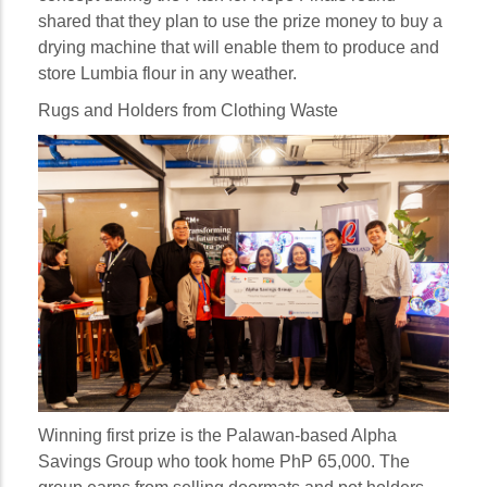
shared that they plan to use the prize money to buy a
drying machine that will enable them to produce and
store Lumbia flour in any weather.
Rugs and Holders from Clothing Waste
Winning first prize is the Palawan-based Alpha
Savings Group who took home PhP 65,000. The