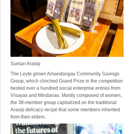
Suman Arasip
The Leyte grown Amandangay Community Savings
Group, which clinched Grand Prize in the competition
bested over a hundred social enterprise entries from
Visayas and Mindanao. Mostly composed of women,
the 38-member group capitalized on the traditional
Arasip delicacy recipe that some members inherited
from their elders.