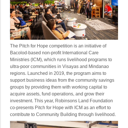
The Pitch for Hope competition is an initiative of
Bacolod-based non-profit International Care
Ministries (ICM), which runs livelihood programs to
ultra-poor communities in Visayas and Mindanao
regions. Launched in 2019, the program aims to
support business ideas from the community savings
groups by providing them with working capital to
acquire assets, fund operations, and grow their
investment. This year, Robinsons Land Foundation
co-presents Pitch for Hope with ICM as an effort to
contribute to Community Building through livelihood.