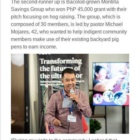
The second-runner up is Bacolod-grown Montilla
Savings Group who won PhP 45,000 grant with their
pitch focusing on hog raising. The group, which is
composed of 30 members, is led by pastor Michael
Mojares, 42, who wanted to help indigent community
members make use of their existing backyard pig
pens to earn income.