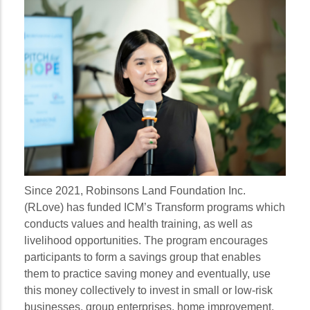
Since 2021, Robinsons Land Foundation Inc.
(RLove) has funded ICM’s Transform programs which
conducts values and health training, as well as
livelihood opportunities. The program encourages
participants to form a savings group that enables
them to practice saving money and eventually, use
this money collectively to invest in small or low-risk
businesses, group enterprises, home improvement,