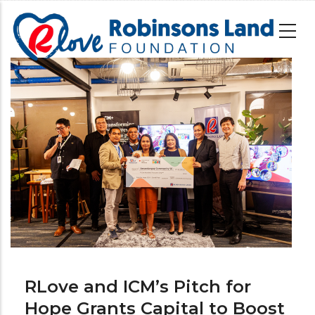
Skip
to
main
content
Image
RLove and ICM’s Pitch for
Hope Grants Capital to Boost