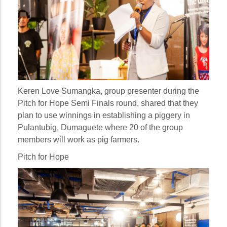
Keren Love Sumangka, group presenter during the
Pitch for Hope Semi Finals round, shared that they
plan to use winnings in establishing a piggery in
Pulantubig, Dumaguete where 20 of the group
members will work as pig farmers.
Pitch for Hope