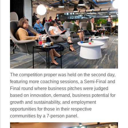
The competition proper was held on the second day,
featuring more coaching sessions, a Semi-Final and
Final round where business pitches were judged
based on innovation, demand, business potential for
growth and sustainability, and employment
opportunities for those in their respective
communities by a 7-person panel.