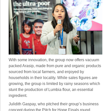
With some innovation, the group now offers vacuum
packed Arasip, made from pure and organic products
sourced from local farmers, and enjoyed by
households in their locality. While sales figures are
growing, the group is limited by rainy seasons which
stunt the production of Lumbia flour, an essential
ingredient.
Julidith Gaspay, who pitched their group’s business
concept during the Pitch for Hope Finals round