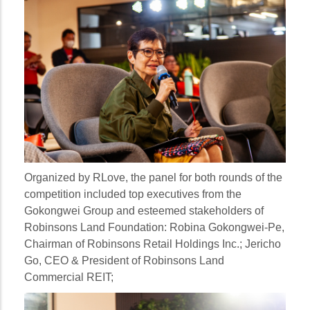
Organized by RLove, the panel for both rounds of the
competition included top executives from the
Gokongwei Group and esteemed stakeholders of
Robinsons Land Foundation:
Robina Gokongwei-Pe
,
Chairman of Robinsons Retail Holdings Inc.;
Jericho
Go
, CEO & President of Robinsons Land
Commercial REIT;