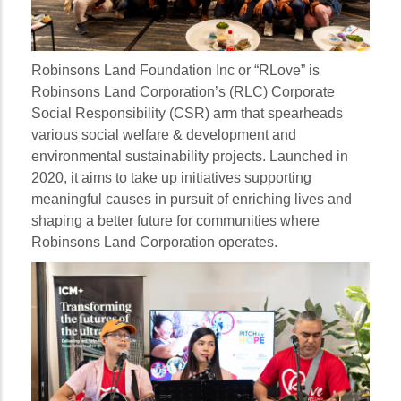
Robinsons Land Foundation Inc or “RLove” is
Robinsons Land Corporation’s (RLC) Corporate
Social Responsibility (CSR) arm that spearheads
various social welfare & development and
environmental sustainability projects. Launched in
2020, it aims to take up initiatives supporting
meaningful causes in pursuit of enriching lives and
shaping a better future for communities where
Robinsons Land Corporation operates.