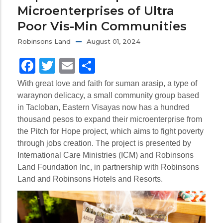
Microenterprises of Ultra
Poor Vis-Min Communities
Robinsons Land
August 01, 2024
Facebook
Twitter
Email
Share
With great love and faith for suman arasip, a type of
waraynon delicacy, a small community group based
in Tacloban, Eastern Visayas now has a hundred
thousand pesos to expand their microenterprise from
the Pitch for Hope project, which aims to fight poverty
through jobs creation. The project is presented by
International Care Ministries (ICM) and Robinsons
Land Foundation Inc, in partnership with Robinsons
Land and Robinsons Hotels and Resorts.