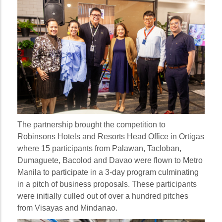
The partnership brought the competition to
Robinsons Hotels and Resorts Head Office in Ortigas
where 15 participants from Palawan, Tacloban,
Dumaguete, Bacolod and Davao were flown to Metro
Manila to participate in a 3-day program culminating
in a pitch of business proposals. These participants
were initially culled out of over a hundred pitches
from Visayas and Mindanao.