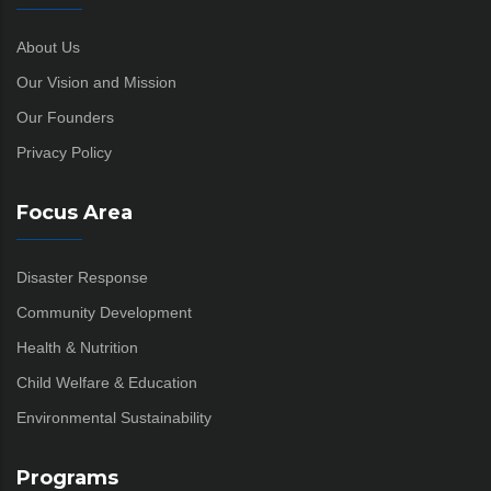
About Us
Our Vision and Mission
Our Founders
Privacy Policy
Focus Area
Disaster Response
Community Development
Health & Nutrition
Child Welfare & Education
Environmental Sustainability
Programs