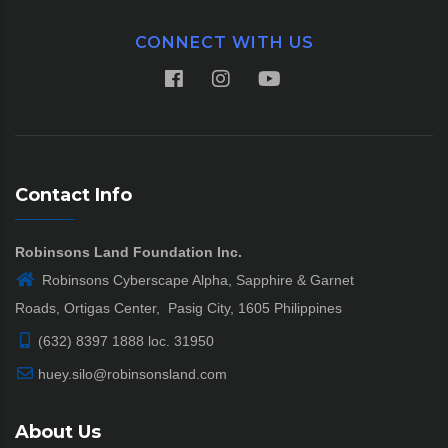
CONNECT WITH US
Contact Info
Robinsons Land Foundation Inc.
Robinsons Cyberscape Alpha, Sapphire & Garnet
Roads, Ortigas Center, Pasig City, 1605 Philippines
(632) 8397 1888 loc. 31950
huey.silo@robinsonsland.com
About Us