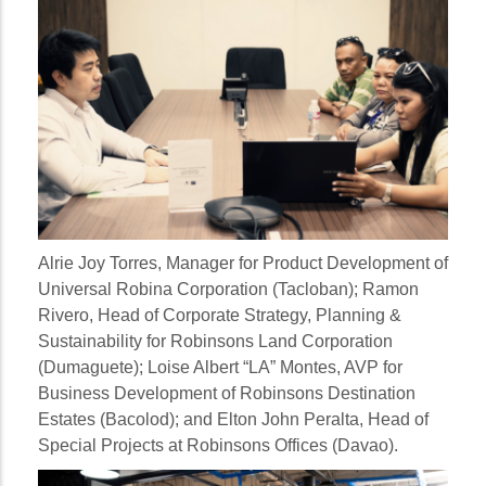
Alrie Joy Torres
, Manager for Product Development of
Universal Robina Corporation (Tacloban);
Ramon
Rivero
, Head of Corporate Strategy, Planning &
Sustainability for Robinsons Land Corporation
(Dumaguete);
Loise Albert “LA” Montes
, AVP for
Business Development of Robinsons Destination
Estates (Bacolod); and
Elton John Peralta
, Head of
Special Projects at Robinsons Offices (Davao).