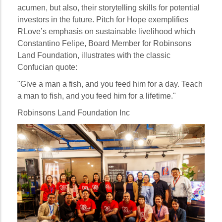
acumen, but also, their storytelling skills for potential
investors in the future. Pitch for Hope exemplifies
RLove’s emphasis on sustainable livelihood which
Constantino Felipe, Board Member for Robinsons
Land Foundation, illustrates with the classic
Confucian quote:
"Give a man a fish, and you feed him for a day. Teach
a man to fish, and you feed him for a lifetime."
Robinsons Land Foundation Inc