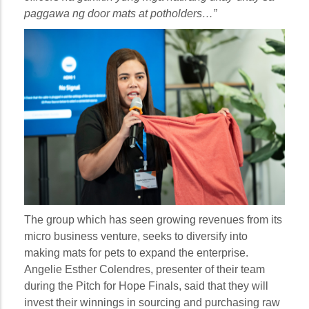
paggawa ng door mats at potholders…”
The group which has seen growing revenues from its
micro business venture, seeks to diversify into
making mats for pets to expand the enterprise.
Angelie Esther Colendres, presenter of their team
during the Pitch for Hope Finals, said that they will
invest their winnings in sourcing and purchasing raw