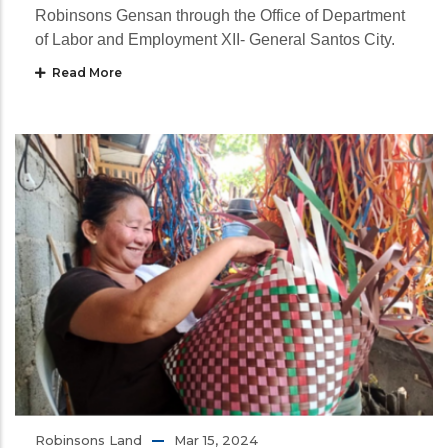
Robinsons Gensan through the Office of Department
of Labor and Employment XII- General Santos City.
Read More
Robinsons Land
Mar 15, 2024