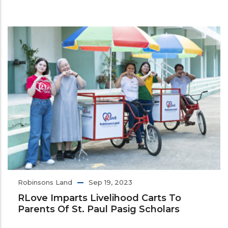
Robinsons Land
Sep 19, 2023
RLove Imparts Livelihood Carts To
Parents Of St. Paul Pasig Scholars