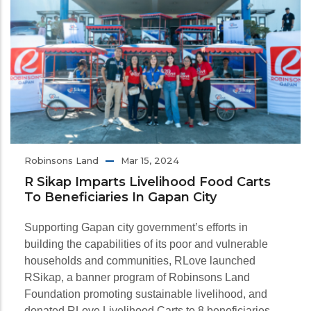
Robinsons Land
Mar 15, 2024
R Sikap Imparts Livelihood Food Carts
To Beneficiaries In Gapan City
Supporting Gapan city government’s efforts in
building the capabilities of its poor and vulnerable
households and communities, RLove launched
RSikap, a banner program of Robinsons Land
Foundation promoting sustainable livelihood, and
donated RLove Livelihood Carts to 8 beneficiaries