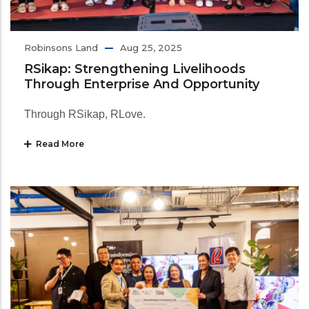
Robinsons Land
Aug 25, 2025
RSikap: Strengthening Livelihoods
Through Enterprise And Opportunity
Through RSikap, RLove.
Read More