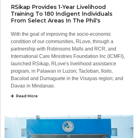
RSikap Provides 1-Year Livelihood
Training To 180 Indigent Individuals
From Select Areas In The Phil's
With the goal of improving the socio-economic
condition of our communities, RLove, through a
partnership with Robinsons Malls and RCR, and
International Care Ministries Foundation Inc (ICMFI),
launched RSikap, RLove's livelihood assistance
program, in Palawan in Luzon; Tacloban, Iloilo,
Bacolod and Dumaguete in the Visayas region; and
Davao in Mindanao.
Read More