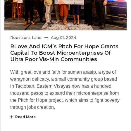
Robinsons Land
Aug 01, 2024
RLove And ICM’s Pitch For Hope Grants
Capital To Boost Microenterprises Of
Ultra Poor Vis-Min Communities
With great love and faith for suman arasip, a type of
waraynon delicacy, a small community group based
in Tacloban, Eastern Visayas now has a hundred
thousand pesos to expand their microenterprise from
the Pitch for Hope project, which aims to fight poverty
through jobs creation.
Read More