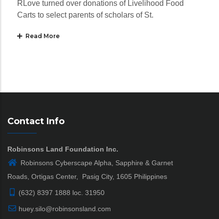
RLove turned over donations of Livelihood Food
Carts to select parents of scholars of St.
Read More
Contact Info
Robinsons Land Foundation Inc.
Robinsons Cyberscape Alpha, Sapphire & Garnet
Roads, Ortigas Center, Pasig City, 1605 Philippines
(632) 8397 1888 loc. 31950
huey.silo@robinsonsland.com