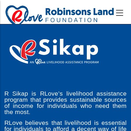
Skip
to
main
content
R Sikap is RLove’s livelihood assistance
program that provides sustainable sources
of income for individuals who need them
the most.
RLove believes that livelihood is essential
for individuals to afford a decent way of life