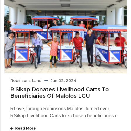
Robinsons Land
Jan 02, 2024
R Sikap Donates Livelihood Carts To
Beneficiaries Of Malolos LGU
RLove, through Robinsons Malolos, turned over
RSikap Livelihood Carts to 7 chosen beneficiaries o
Read More