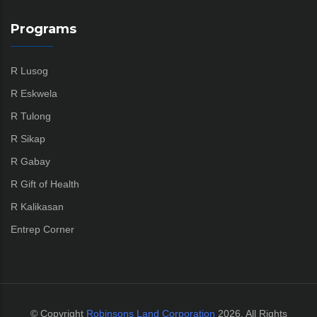
Programs
R Lusog
R Eskwela
R Tulong
R Sikap
R Gabay
R Gift of Health
R Kalikasan
Entrep Corner
© Copyright
Robinsons Land Corporation
2026. All Rights