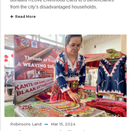
from the city’s disadvantaged households.
Read More
Robinsons Land
Mar 15, 2024