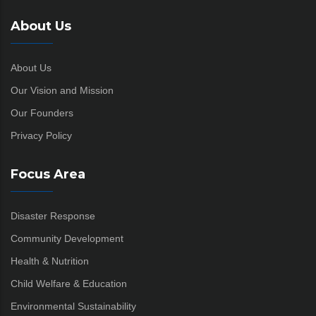
About Us
About Us
Our Vision and Mission
Our Founders
Privacy Policy
Focus Area
Disaster Response
Community Development
Health & Nutrition
Child Welfare & Education
Environmental Sustainability