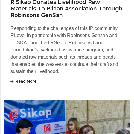
R Sikap Donates Livelihood Raw
Materials To B'laan Association Through
Robinsons GenSan
Responding to the challenges of this IP community,
RLove, in partnership with Robinsons Gensan and
TESDA, launched RSikap, Robinsons Land
Foundation’s livelihood assistance program, and
donated raw materials such as threads and beads
that enabled the weavers to continue their craft and
sustain their livelihood.
Read More