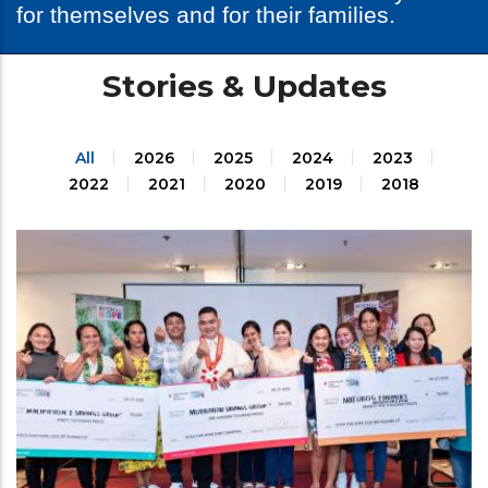
for themselves and for their families.
Stories & Updates
All
2026
2025
2024
2023
2022
2021
2020
2019
2018