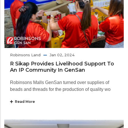
Robinsons Land
Jan 02, 2024
R Sikap Provides Livelihood Support To
An IP Community In GenSan
Robinsons Malls GenSan turned over supplies of
beads and threads for the production of quality wo
Read More