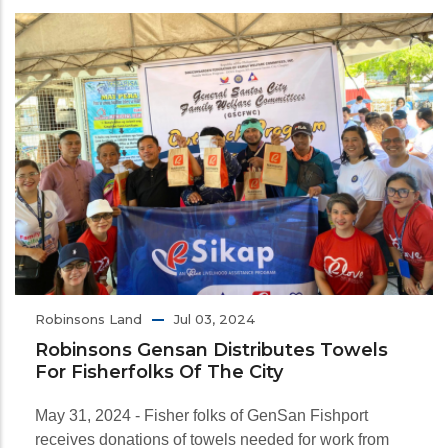
Robinsons Land
Jul 03, 2024
Robinsons Gensan Distributes Towels
For Fisherfolks Of The City
May 31, 2024 - Fisher folks of GenSan Fishport
receives donations of towels needed for work from