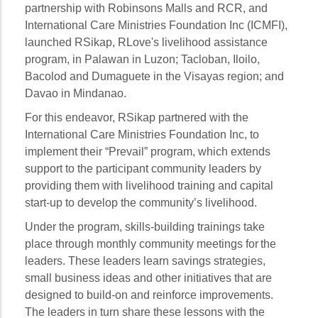
partnership with Robinsons Malls and RCR, and
International Care Ministries Foundation Inc (ICMFI),
launched RSikap, RLove's livelihood assistance
program, in Palawan in Luzon; Tacloban, Iloilo,
Bacolod and Dumaguete in the Visayas region; and
Davao in Mindanao.
For this endeavor, RSikap partnered with the
International Care Ministries Foundation Inc, to
implement their “Prevail” program, which extends
support to the participant community leaders by
providing them with livelihood training and capital
start-up to develop the community’s livelihood.
Under the program, skills-building trainings take
place through monthly community meetings for the
leaders. These leaders learn savings strategies,
small business ideas and other initiatives that are
designed to build-on and reinforce improvements.
The leaders in turn share these lessons with the