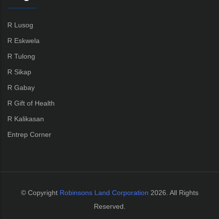
R Lusog
R Eskwela
R Tulong
R Sikap
R Gabay
R Gift of Health
R Kalikasan
Entrep Corner
© Copyright
Robinsons Land Corporation
2026. All Rights
Reserved.