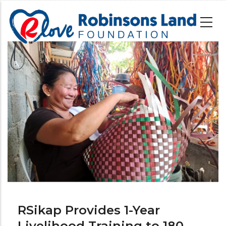
Skip
to
main
content
Image
RSikap Provides 1-Year
Livelihood Training to 180