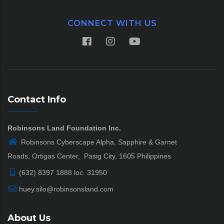
CONNECT WITH US
Contact Info
Robinsons Land Foundation Inc.
Robinsons Cyberscape Alpha, Sapphire & Garnet
Roads, Ortigas Center, Pasig City, 1605 Philippines
(632) 8397 1888 loc. 31950
huey.silo@robinsonsland.com
About Us