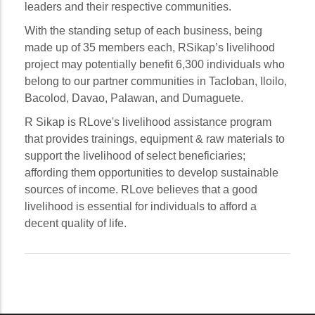
leaders and their respective communities.
With the standing setup of each business, being
made up of 35 members each, RSikap’s livelihood
project may potentially benefit 6,300 individuals who
belong to our partner communities in Tacloban, Iloilo,
Bacolod, Davao, Palawan, and Dumaguete.
R Sikap is RLove's livelihood assistance program
that provides trainings, equipment & raw materials to
support the livelihood of select beneficiaries;
affording them opportunities to develop sustainable
sources of income. RLove believes that a good
livelihood is essential for individuals to afford a
decent quality of life.