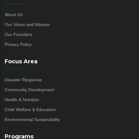
About Us
Our Vision and Mission
Our Founders
Privacy Policy
Focus Area
Disaster Response
Community Development
Health & Nutrition
Child Welfare & Education
Environmental Sustainability
Programs