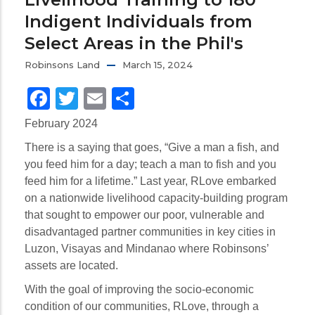
Indigent Individuals from
Select Areas in the Phil's
Robinsons Land
March 15, 2024
Facebook
Twitter
Email
Share
February 2024
There is a saying that goes, “Give a man a fish, and
you feed him for a day; teach a man to fish and you
feed him for a lifetime.” Last year, RLove embarked
on a nationwide livelihood capacity-building program
that sought to empower our poor, vulnerable and
disadvantaged partner communities in key cities in
Luzon, Visayas and Mindanao where Robinsons’
assets are located.
With the goal of improving the socio-economic
condition of our communities, RLove, through a