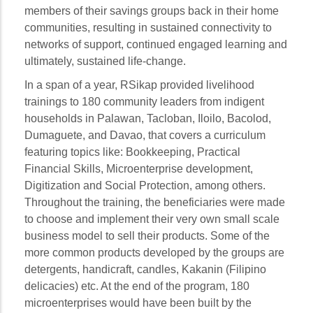
members of their savings groups back in their home
communities, resulting in sustained connectivity to
networks of support, continued engaged learning and
ultimately, sustained life-change.
In a span of a year, RSikap provided livelihood
trainings to 180 community leaders from indigent
households in Palawan, Tacloban, Iloilo, Bacolod,
Dumaguete, and Davao, that covers a curriculum
featuring topics like: Bookkeeping, Practical
Financial Skills, Microenterprise development,
Digitization and Social Protection, among others.
Throughout the training, the beneficiaries were made
to choose and implement their very own small scale
business model to sell their products. Some of the
more common products developed by the groups are
detergents, handicraft, candles, Kakanin (Filipino
delicacies) etc. At the end of the program, 180
microenterprises would have been built by the