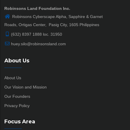
Robinsons Land Foundation Inc.
Robinsons Cyberscape Alpha, Sapphire & Garnet
Roads, Ortigas Center, Pasig City, 1605 Philippines
(632) 8397 1888 loc. 31950
huey.silo@robinsonsland.com
About Us
About Us
Our Vision and Mission
Our Founders
Privacy Policy
Focus Area