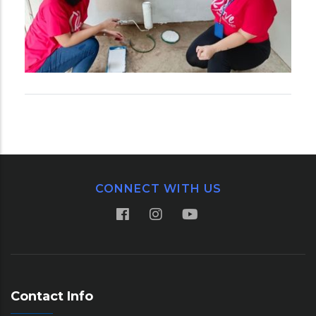
CONNECT WITH US
Contact Info