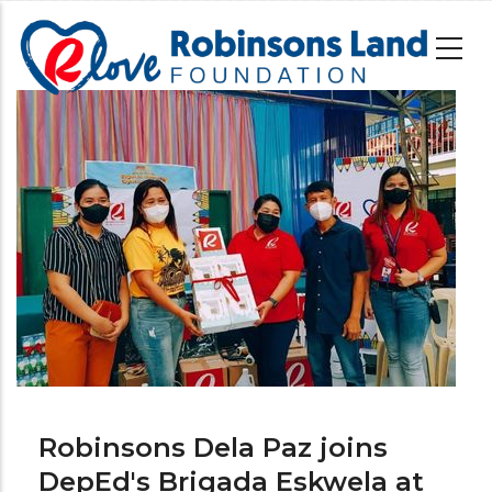
Skip
to
main
content
Image
Robinsons Dela Paz joins
DepEd's Brigada Eskwela at