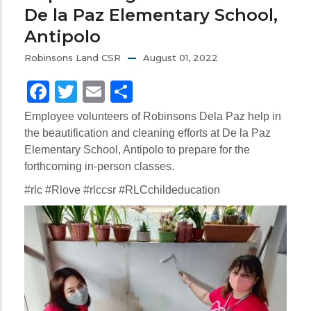
De la Paz Elementary School,
Antipolo
Robinsons Land CSR
August 01, 2022
Facebook
Twitter
Email
Share
Employee volunteers of Robinsons Dela Paz help in
the beautification and cleaning efforts at De la Paz
Elementary School, Antipolo to prepare for the
forthcoming in-person classes.
#rlc #Rlove #rlccsr #RLCchildeducation