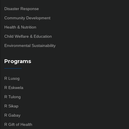
Disaster Response
Community Development
Health & Nutrition
Child Welfare & Education
Environmental Sustainability
Programs
R Lusog
R Eskwela
R Tulong
R Sikap
R Gabay
R Gift of Health